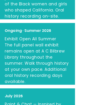
of the Black women and girls
who shaped California. Oral
history recording on-site.
Ongoing · Summer 2026
Exhibit Open All Summer
The full panel wall exhibit
remains open at A C Bilbrew
Library throughout the
summer. Walk through history
at your own pace. Additional
oral history recording days
available.
July 2026
Paint & Chat — Inspired by