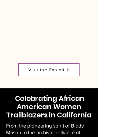
Select Saturdays
July 25
August 22
August 29
September 19
Free & Open to the Public
Visit the Exhibit
Celebrating African
American Women
Trailblazers in California
From the pioneering spirit of Biddy
Mason to the archival brilliance of