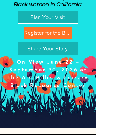
Black women in California.
Plan Your Visit
Register for the Book Club
Share Your Story
On View June 22 –
September 30, 2026 at
the A C Bilbrew Library
Black Resource Center