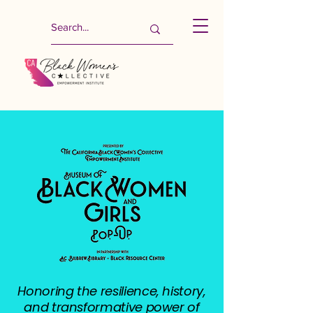
Honoring the resilience, history,
and transformative power of