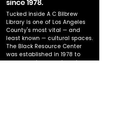
since 1978.
Tucked inside A C Bilbrew
Library is one of Los Angeles
County's most vital — and
least known — cultural spaces.
The Black Resource Center
was established in 1978 to
preserve, document, and
celebrate the African
American experience in all its
depth.
Home to rare newspaper
archives, oral histories, NAACP
papers, and a curated
collection of books and
audiobooks by and about