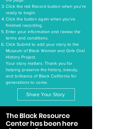
Click the red Record button when you're
ready to begin.
Click the button again when you've
finished recording.
Enter your information and review the
terms and conditions.
Click Submit to add your story to the
Museum of Black Women and Girls Oral
History Project.
Your story matters. Thank you for
helping preserve the history, beauty,
and brilliance of Black California for
generations to come.
Share Your Story
The Black Resource
Center has been here