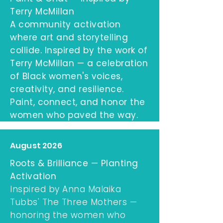
Terry McMillan
A community activation
where art and storytelling
collide. Inspired by the work of
Terry McMillan — a celebration
of Black women's voices,
creativity, and resilience.
Paint, connect, and honor the
women who paved the way.
August 2026
Roots & Brilliance — Planting
Activation
Inspired by Anna Malaika
Tubbs' The Three Mothers —
honoring the women who