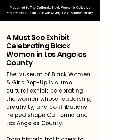
Presented byThe California Black Women's Collective
Empowerment Institute (CABWCEI) × A C Bilbrew Library
A Must See Exhibit
Celebrating Black
Women in Los Angeles
County
The Museum of Black Women
& Girls Pop-Up is a free
cultural exhibit celebrating
the women whose leadership,
creativity, and contributions
helped shape California and
Los Angeles County.
From historic trailblazers to