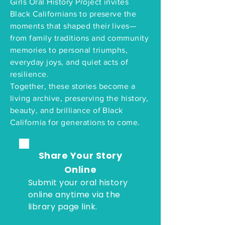
Girls Oral History Project invites
Black Californians to preserve the
moments that shaped their lives—
from family traditions and community
memories to personal triumphs,
everyday joys, and quiet acts of
resilience.
Together, these stories become a
living archive, preserving the history,
beauty, and brilliance of Black
California for generations to come.
Share Your Story
Online
Submit your oral history
online anytime via the
library page link.