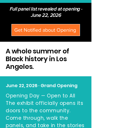
Full panel list revealed at opening ·
June 22, 2026
Get Notified about Opening
A whole summer of
Black history in Los
Angeles.
June 22, 2026 · Grand Opening
Opening Day — Open to All
The exhibit officially opens its
doors to the community.
Come through, walk the
panels, and take in the stories