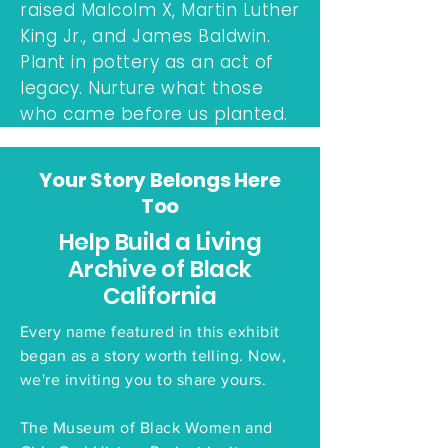
raised Malcolm X, Martin Luther
King Jr., and James Baldwin.
Plant in pottery as an act of
legacy. Nurture what those
who came before us planted.
Your Story Belongs Here
Too
Help Build a Living
Archive of Black
California
Every name featured in this exhibit
began as a story worth telling. Now,
we're inviting you to share yours.
The Museum of Black Women and