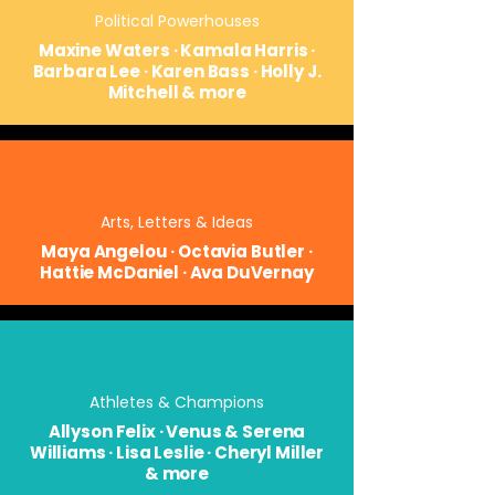
Political Powerhouses
Maxine Waters · Kamala Harris ·
Barbara Lee · Karen Bass · Holly J.
Mitchell & more
Arts, Letters & Ideas
Maya Angelou · Octavia Butler ·
Hattie McDaniel · Ava DuVernay
Athletes & Champions
Allyson Felix · Venus & Serena
Williams · Lisa Leslie · Cheryl Miller
& more