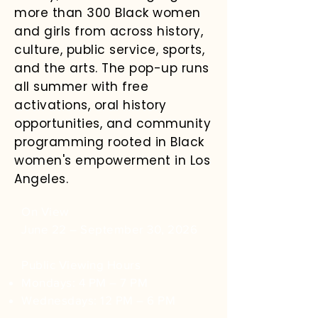
more than 300 Black women
and girls from across history,
culture, public service, sports,
and the arts. The pop-up runs
all summer with free
activations, oral history
opportunities, and community
programming rooted in Black
women's empowerment in Los
Angeles.
On View
​June 22 – September 30, 2026
Public Viewing Hours
Mondays: 4 PM – 7 PM
Wednesdays: 12 PM – 6 PM