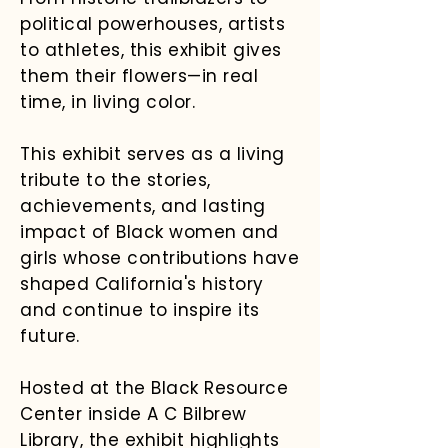
political powerhouses, artists
to athletes, this exhibit gives
them their flowers—in real
time, in living color.
This exhibit serves as a living
tribute to the stories,
achievements, and lasting
impact of Black women and
girls whose contributions have
shaped California's history
and continue to inspire its
future.
Hosted at the Black Resource
Center inside A C Bilbrew
Library, the exhibit highlights