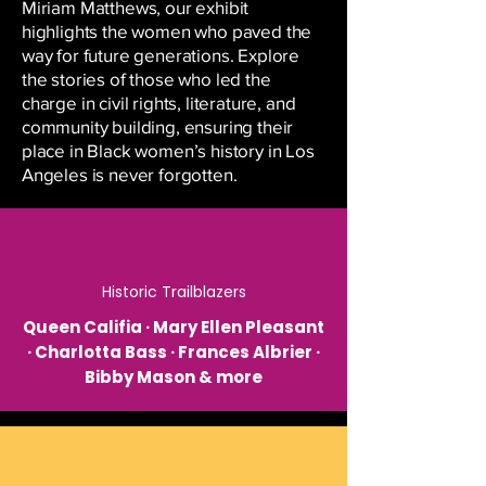
Miriam Matthews, our exhibit
highlights the women who paved the
way for future generations. Explore
the stories of those who led the
charge in civil rights, literature, and
community building, ensuring their
place in Black women’s history in Los
Angeles is never forgotten.
Historic Trailblazers
Queen Califia · Mary Ellen Pleasant
· Charlotta Bass · Frances Albrier ·
Bibby Mason & more