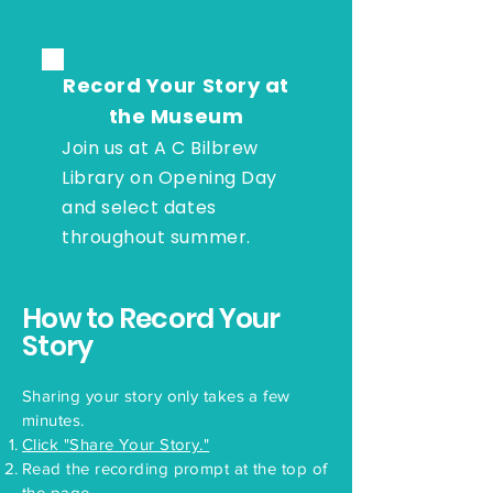
Record Your Story at
the Museum
Join us at A C Bilbrew
Library on Opening Day
and select dates
throughout summer.
How to Record Your
Story
Sharing your story only takes a few
minutes.
Click "Share Your Story."
Read the recording prompt at the top of
the page.