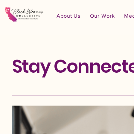
About Us
Our Work
Med
Stay Connect