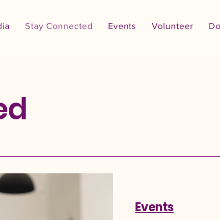
ia
Stay Connected
Events
Volunteer
Do
ed
Events