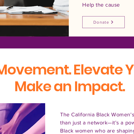
Help the cause
Donate
 Movement. Elevate Y
Make an Impact.
The California Black Women's
than just a network—it’s a p
Black women who are shaping 