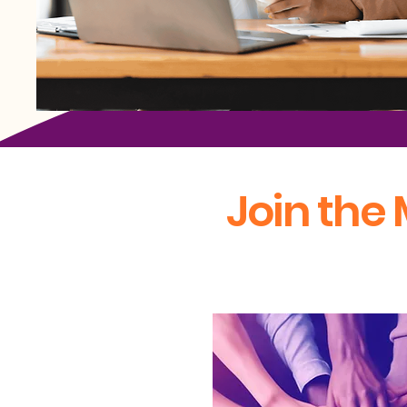
Join the