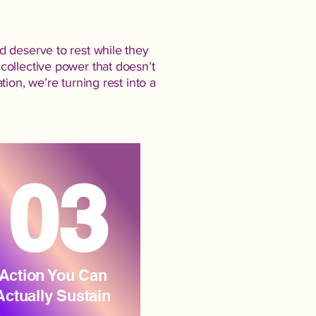
d deserve to rest while they
collective power that doesn’t
ion, we’re turning rest into a
03
Action You Can
Actually Sustain