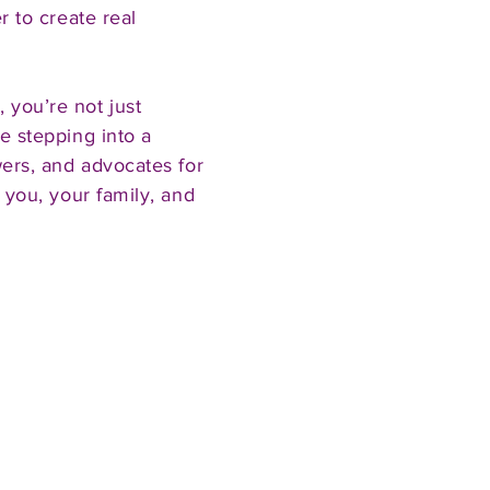
r to create real
you’re not just
e stepping into a
wers, and advocates for
 you, your family, and