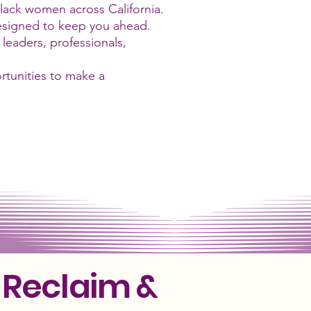
Black women across California.
designed to keep you ahead.
eaders, professionals,
rtunities to make a
 Reclaim &