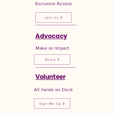
Exclusive Access
Join Us
Advocacy
Make an Impact
Share
,
Volunteer
All hands on Deck
Sign Me Up