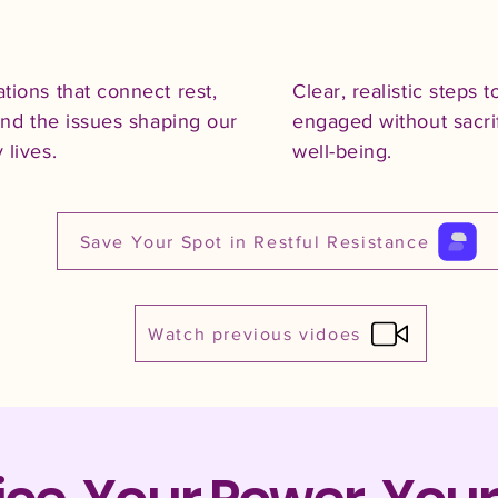
tions that connect rest,
Clear, realistic steps t
 and the issues shaping our
engaged without sacri
 lives.
well-being.
Save Your Spot in Restful Resistance
Watch previous vidoes