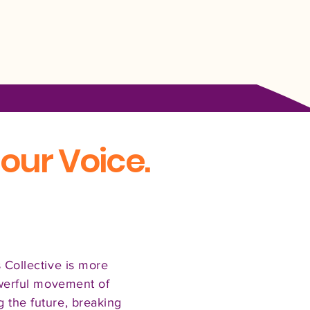
our Voice.
 Collective is more
owerful movement of
the future, breaking