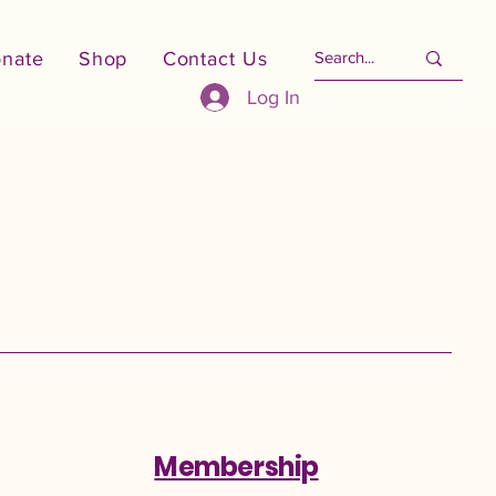
nate
Shop
Contact Us
Log In
Membership