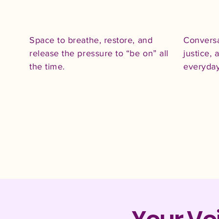
Space to breathe, restore, and
Conversa
release the pressure to “be on” all
justice,
the time.​
everyday