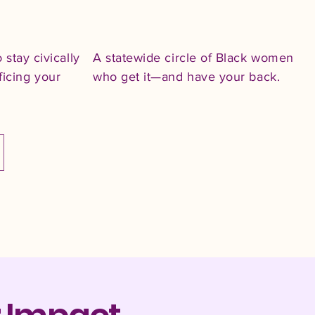
o stay civically
A statewide circle of Black women
ficing your
who get it—and have your back.