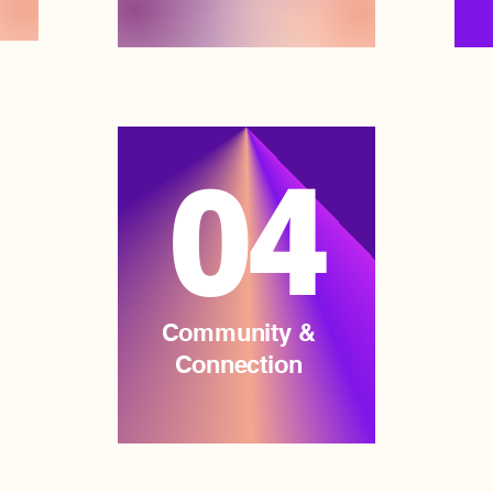
04
Community &
Connection