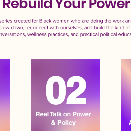
Rebuild Your Power
al series created for Black women who are doing the work an
slow down, reconnect with ourselves, and build the kind of 
ersations, wellness practices, and practical political educat
02
Real Talk on Power
& Policy