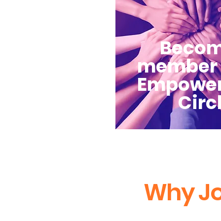
Becom
member 
Empowe
Circ
Why Jo