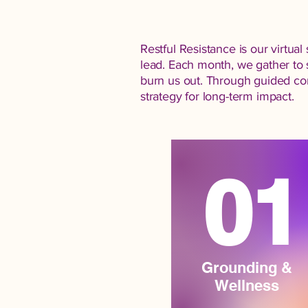
Restful Resistance is our virtu
lead. Each month, we gather to 
burn us out. Through guided conv
strategy for long-term impact.
01
Grounding &
Wellness