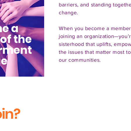
barriers, and standing togethe
change.
e a
When you become a member, 
of the
joining an organization—you’r
sisterhood that uplifts, empo
rment
the issues that matter most to
le
our communities.
in?