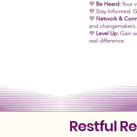
💜
Be Heard:
Your v
💜 Stay Informed: G
💜
Network & Conn
and changemakers.
💜
Level Up:
Gain a
real difference.
Restful R