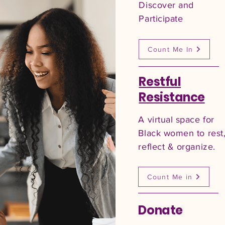
Discover and
Participate
Count Me In
Restful
Resistance
A virtual space for
Black women to rest
reflect & organize.
Count Me in
Donate