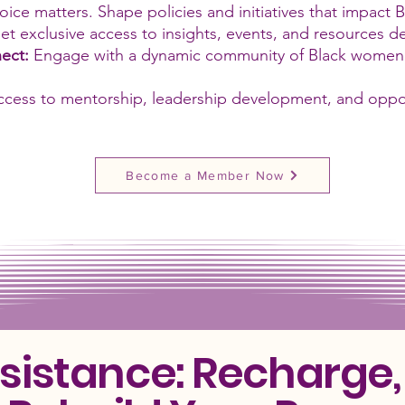
oice matters. Shape policies and initiatives that impact 
et exclusive access to insights, events, and resources 
ect:
Engage with a dynamic community of Black women l
ccess to mentorship, leadership development, and oppo
Become a Member Now
esistance: Recharge,