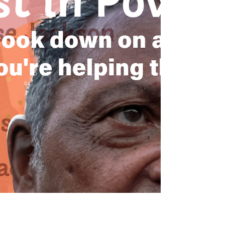
Black Maternal Health Week serves as a crucial
reminder of the ongoing disparities faced by Black
women in California's maternal health landscape.
This week highlights the urgent need for advocacy,
community support, and resources to address the
alarming rates of maternal mortality and morbidity
among Black mothers. Readers will learn about the
significant disparities in Black maternal health, the
vital role of doulas, and actionable steps to engage
in advocacy and support ef