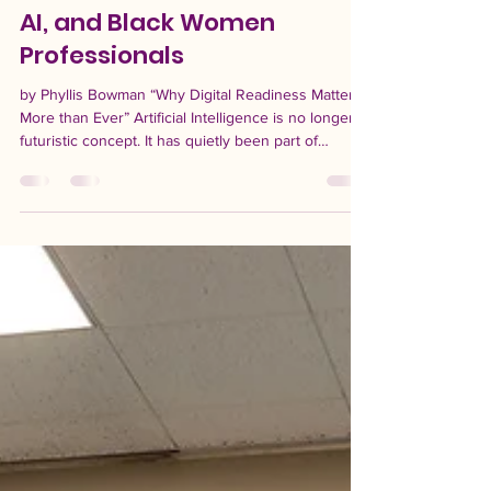
-
Jul 16
3 min read
AI, and Black Women
Professionals
by Phyllis Bowman “Why Digital Readiness Matters
More than Ever” Artificial Intelligence is no longer a
futuristic concept. It has quietly been part of
everyday life for decades, shaping the way people
communicate, search for information, work, and
make decisions. For Black women professionals,
understanding AI is becoming just as important as
learning any other professional skill set. While
many fear that AI will replace jobs overnight, the
reality is more complex. Like ever