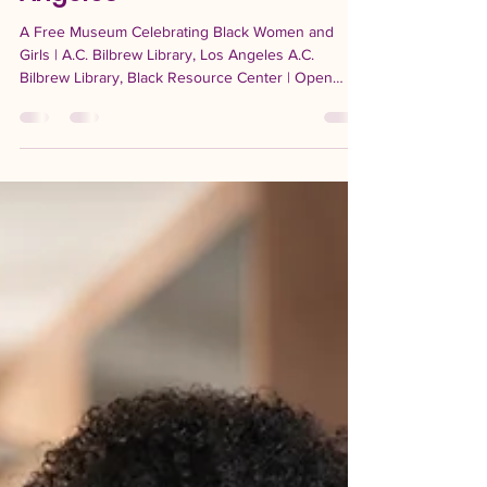
Women and Girls: A Free
Community Museum in Los
Angeles
A Free Museum Celebrating Black Women and
Girls | A.C. Bilbrew Library, Los Angeles A.C.
Bilbrew Library, Black Resource Center | Open
through September 2026 Giving flowers means
honoring someone now. Not when it is convenient.
Not eventually. Now, while they can feel it. That
spirit lives at the heart of The Museum of Black
Women and Girls: The Field of Beauty and
Brilliance, now open at the A C Bilbrew Library
Black Resource Center in Los Angeles. Created by
the California