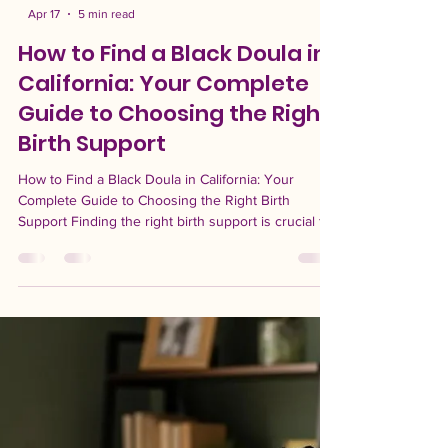
-
Apr 17
5 min read
How to Find a Black Doula in
California: Your Complete
Guide to Choosing the Right
Birth Support
How to Find a Black Doula in California: Your
Complete Guide to Choosing the Right Birth
Support Finding the right birth support is crucial for
a positive birthing experience, especially for Black
women who may face unique challenges in