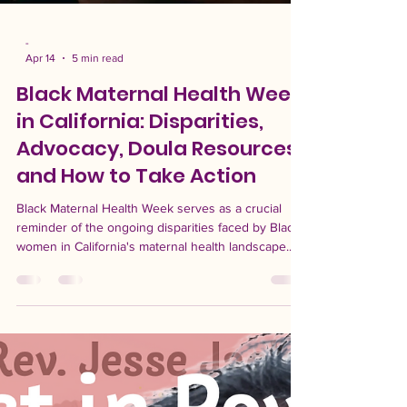
-
Apr 14
5 min read
Black Maternal Health Week
in California: Disparities,
Advocacy, Doula Resources,
and How to Take Action