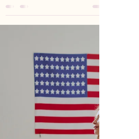
on Workers' Day
Honoring the Labor of Black Women: Advancing
Economic Justice and Empowerment on Workers'
Day Workers' Day serves as a powerful reminder of
the contributions and struggles of laborers,
particularly Black women, who have historically
been at the forefront of labor movements. This
article explores the significance of Workers' Day in
advocating for economic justice and empowerment
for Black women, highlighting their vital role in
shaping labor policies and practices. Readers wil