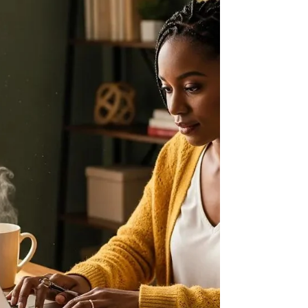
maternal health. This comprehensive guide will
help you navigate the process of locating a Black
doula in California, ensuring you receive culturally
competent care tailored to your needs. You will
learn about the essential role of Black doula