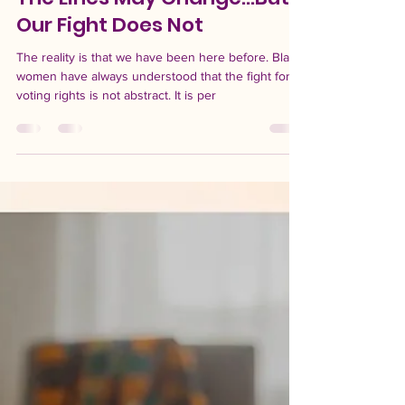
-
Apr 29
4 min read
The Lines May Change...But
Our Fight Does Not
The reality is that we have been here before. Black
women have always understood that the fight for
voting rights is not abstract. It is per