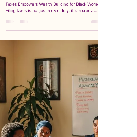
-
Apr 15
8 min read
Tax Day and Economic
Mobility: Why Filing Your
Taxes Matters for Building
Wealth
Tax Day and Economic Mobility: How Filing Your
Taxes Empowers Wealth Building for Black Women
Filing taxes is not just a civic duty; it is a crucial
step towards economic empowerment, particularly
for Black women. Understanding the significance of
Tax Day can unlock pathways to financial stability
and wealth accumulation. This article explores how
filing taxes contributes to economic mobility, the
critical tax credits available, and the role of
organizations like the Californ