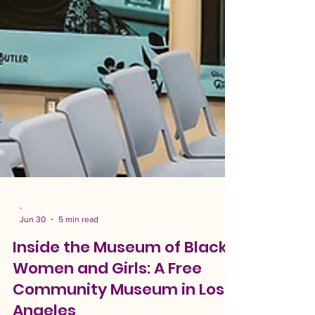
-
Jun 30
5 min read
Inside the Museum of Black