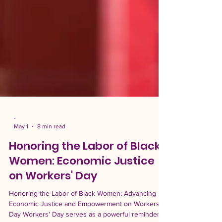
-
May 1
8 min read
Honoring the Labor of Black
Women: Economic Justice