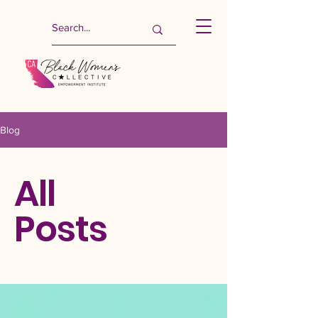
Blog
All
Posts