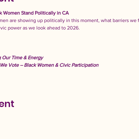
k Women Stand Politically in CA 
en are showing up politically in this moment, what barriers we 
ivic power as we look ahead to 2026. 
 Our Time & Energy
We Vote – Black Women & Civic Participation
ent