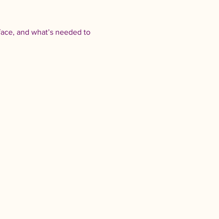
face, and what’s needed to 