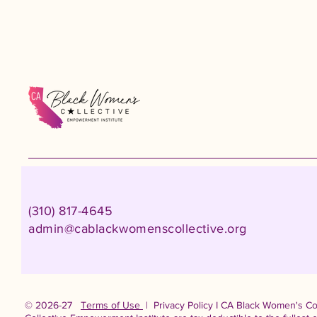
(310) 817-4645
admin@cablackwomenscollective.org
© 2026-27
Terms of Use
| Privacy Policy I CA Black Women's Col