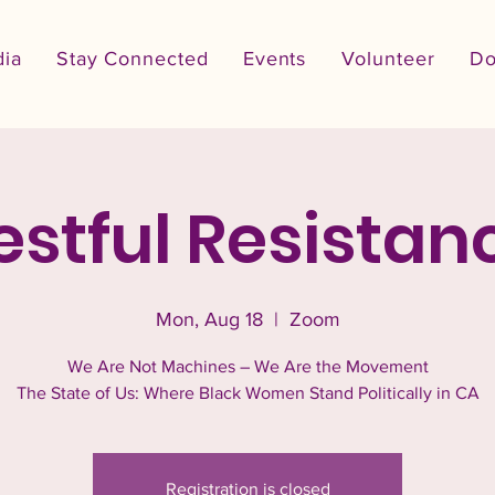
ia
Stay Connected
Events
Volunteer
Do
estful Resistan
Mon, Aug 18
  |  
Zoom
We Are Not Machines – We Are the Movement
The State of Us: Where Black Women Stand Politically in CA
Registration is closed