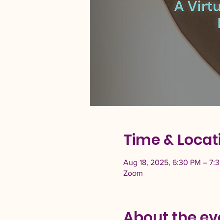
Time & Locat
Aug 18, 2025, 6:30 PM – 7:
Zoom
About the ev