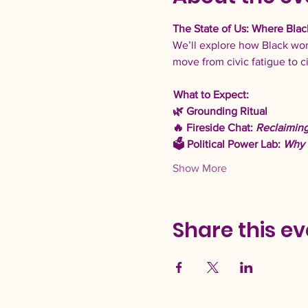
The State of Us: Where Blac
We’ll explore how Black wom
move from civic fatigue to c
What to Expect: 
🌿 Grounding Ritual 
🔥 Fireside Chat: 
Reclaiming
🗳️ Political Power Lab: 
Why 
Show More
Share this ev