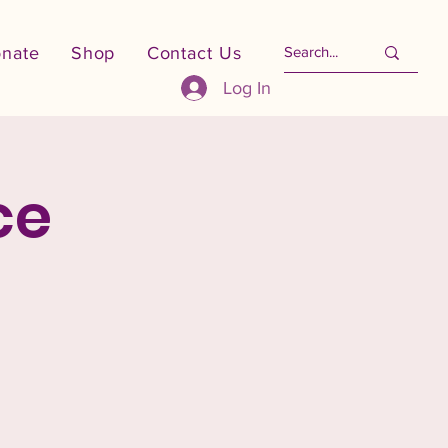
nate
Shop
Contact Us
Log In
ce