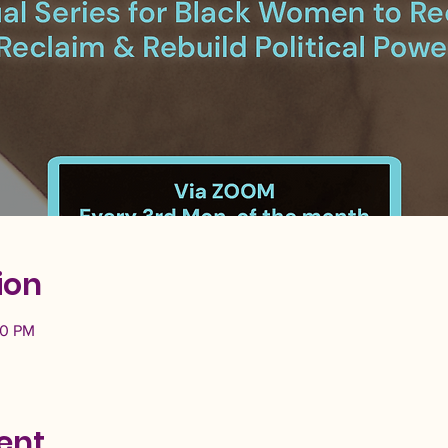
ion
30 PM
ent