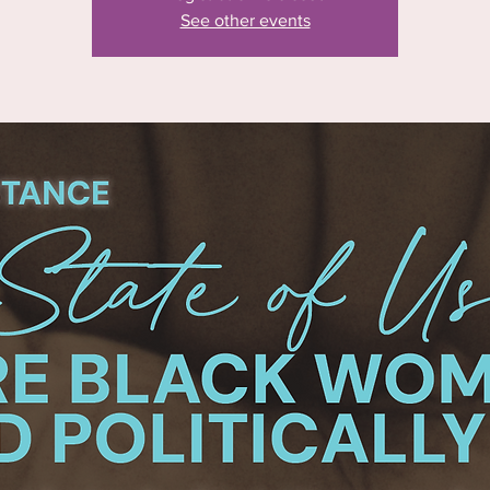
See other events