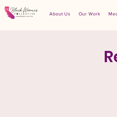
About Us
Our Work
Med
R