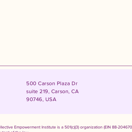
500 Carson Plaza Dr
suite 219, Carson, CA
90746, USA
lective Empowerment Institute is a 501(c)(3) organization (EIN 88-204670