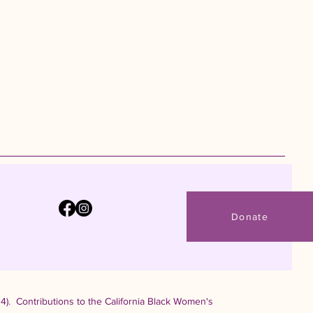
Donate
4). Contributions to the California Black Women's