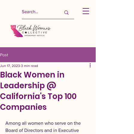
Post
Jun 17, 2023
3 min read
Black Women in
Leadership @
California's Top 100
Companies
Among all women who serve on the 
Board of Directors and in Executive 