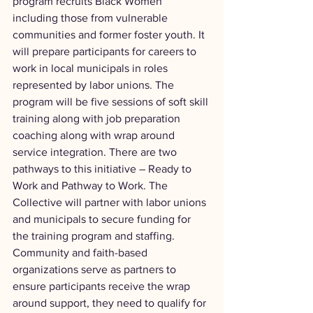
program recruits Black Women 
including those from vulnerable 
communities and former foster youth. It 
will prepare participants for careers to 
work in local municipals in roles 
represented by labor unions. The 
program will be five sessions of soft skill 
training along with job preparation 
coaching along with wrap around 
service integration. There are two 
pathways to this initiative – Ready to 
Work and Pathway to Work. The 
Collective will partner with labor unions 
and municipals to secure funding for 
the training program and staffing. 
Community and faith-based 
organizations serve as partners to 
ensure participants receive the wrap 
around support, they need to qualify for 