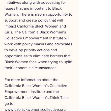
initiatives along with advocating for 
issues that are important to Black 
Women. There is also an opportunity to 
support and create policy that will 
impact California Black Women and 
Girls. The California Black Women’s 
Collective Empowerment Institute will 
work with policy makers and advocates 
to develop priority actions and 
opportunities to eliminate barriers that 
Black Women face when trying to uplift 
their economic circumstances.
For more information about the 
California Black Women’s Collective 
Empowerment Institute and the 
California Black Women’s Think Tank, 
go to 
www.cablackwomenscollective.org
.