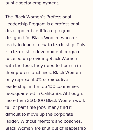
public sector employment.
The Black Women’s Professional 
Leadership Program is a professional 
development certificate program 
designed for Black Women who are 
ready to lead or new to leadership. This 
is a leadership development program 
focused on providing Black Women 
with the tools they need to flourish in 
their professional lives. Black Women 
only represent 3% of executive 
leadership in the top 100 companies 
headquartered in California. Although, 
more than 360,000 Black Women work 
full or part time jobs, many find it 
difficult to move up the corporate 
ladder. Without mentors and coaches, 
Black Women are shut out of leadership 