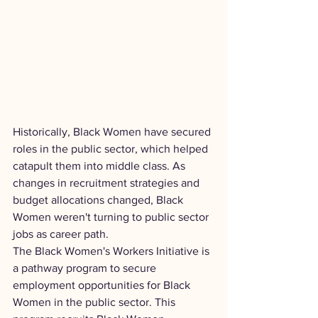
Historically, Black Women have secured 
roles in the public sector, which helped 
catapult them into middle class. As 
changes in recruitment strategies and 
budget allocations changed, Black 
Women weren't turning to public sector 
jobs as career path.
The Black Women's Workers Initiative is 
a pathway program to secure 
employment opportunities for Black 
Women in the public sector. This 