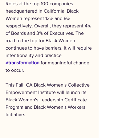
Roles at the top 100 companies 
headquartered in California, Black 
Women represent 12% and 9% 
respectively. Overall, they represent 4% 
of Boards and 3% of Executives. The 
road to the top for Black Women 
continues to have barriers. It will require 
intentionality and practice 
#transformation
 for meaningful change 
to occur.
This Fall, CA Black Women's Collective 
Empowerment Institute will launch its 
Black Women's Leadership Certificate 
Program and Black Women's Workers 
Initiative.