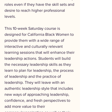
roles even if they have the skill sets and 
desire to reach higher professional 
levels.
This 10-week Saturday course is 
designed for California Black Women to 
provide them with a wide range of 
interactive and culturally relevant 
learning sessions that will enhance their 
leadership actions. Students will build 
the necessary leadership skills as they 
learn to plan for leadership, the process 
of leadership and the practice of 
leadership. They will leave with an 
authentic leadership style that includes 
new ways of approaching leadership, 
confidence, and fresh perspectives to 
add more value to their 