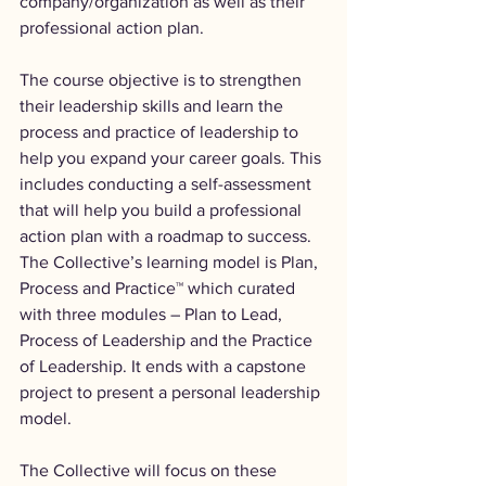
company/organization as well as their 
professional action plan.
The course objective is to strengthen 
their leadership skills and learn the 
process and practice of leadership to 
help you expand your career goals. This 
includes conducting a self-assessment 
that will help you build a professional 
action plan with a roadmap to success. 
The Collective’s learning model is Plan, 
Process and Practice™ which curated 
with three modules – Plan to Lead, 
Process of Leadership and the Practice 
of Leadership. It ends with a capstone 
project to present a personal leadership 
model.
The Collective will focus on these 