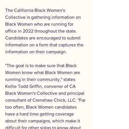
The California Black Women's 
Collective is gathering information on 
Black Women who are running for 
office in 2022 throughout the state. 
Candidates are encouraged to submit 
information on a form that captures the 
information on their campaign.
"The goal is to make sure that Black 
Women know what Black Women are 
running in their community," states 
Kellie Todd Griffin, convener of CA 
Black Women's Collective and principal 
consultant of Crenshaw Chick, LLC. "Far 
too often, Black Women candidates 
have a hard time getting coverage 
about their campaigns, which make it 
difficult for other sistas to know about 