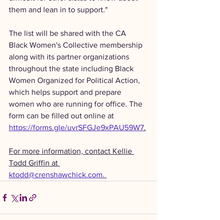
them and lean in to support."
The list will be shared with the CA 
Black Women's Collective membership 
along with its partner organizations 
throughout the state including Black 
Women Organized for Political Action, 
which helps support and prepare 
women who are running for office. The 
form can be filled out online at 
https://forms.gle/uvrSFGJe9xPAU59W7
.
For more information, contact Kellie 
Todd Griffin at 
ktodd@crenshawchick.com.