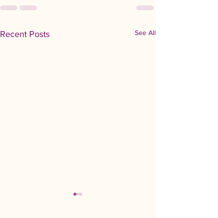
See All
Recent Posts