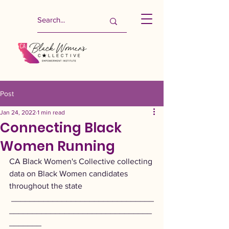
Post
Jan 24, 2022
1 min read
Connecting Black
Women Running
CA Black Women's Collective collecting 
data on Black Women candidates 
throughout the state
 _______________________________
_______________________________
_______