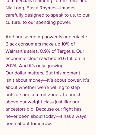
commercials featuring Lorenz Tate and 
Nia Long, Busta Rhymes—images 
carefully designed to speak to us, to our 
culture, to our spending power.
And our spending power is undeniable. 
Black consumers make up 10% of 
Walmart’s sales, 8.9% of Target’s. Our 
economic clout reached $1.6 trillion in 
2024. And it’s only growing.
Our dollar matters. But this moment 
isn’t about money—it’s about power. It’s 
about whether we’re willing to step 
outside our comfort zones, to punch 
above our weight class just like our 
ancestors did. Because our fight has 
never been about today—it has always 
been about tomorrow.