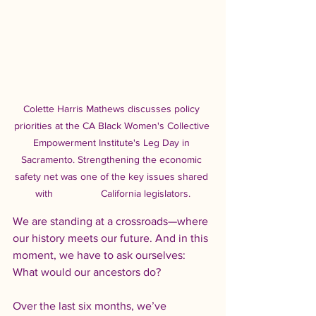
Colette Harris Mathews discusses policy 
priorities at the CA Black Women's Collective 
Empowerment Institute's Leg Day in 
Sacramento. Strengthening the economic 
safety net was one of the key issues shared 
with                 California legislators.
We are standing at a crossroads—where 
our history meets our future. And in this 
moment, we have to ask ourselves: 
What would our ancestors do?
Over the last six months, we’ve 