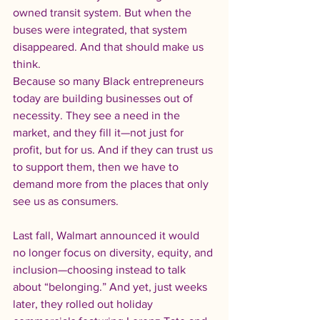
owned transit system. But when the 
buses were integrated, that system 
disappeared. And that should make us 
think.
Because so many Black entrepreneurs 
today are building businesses out of 
necessity. They see a need in the 
market, and they fill it—not just for 
profit, but for us. And if they can trust us 
to support them, then we have to 
demand more from the places that only 
see us as consumers.
Last fall, Walmart announced it would 
no longer focus on diversity, equity, and 
inclusion—choosing instead to talk 
about “belonging.” And yet, just weeks 
later, they rolled out holiday 