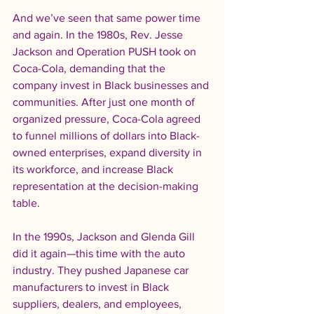
And we’ve seen that same power time 
and again. In the 1980s, Rev. Jesse 
Jackson and Operation PUSH took on 
Coca-Cola, demanding that the 
company invest in Black businesses and 
communities. After just one month of 
organized pressure, Coca-Cola agreed 
to funnel millions of dollars into Black-
owned enterprises, expand diversity in 
its workforce, and increase Black 
representation at the decision-making 
table.
In the 1990s, Jackson and Glenda Gill 
did it again—this time with the auto 
industry. They pushed Japanese car 
manufacturers to invest in Black 
suppliers, dealers, and employees, 