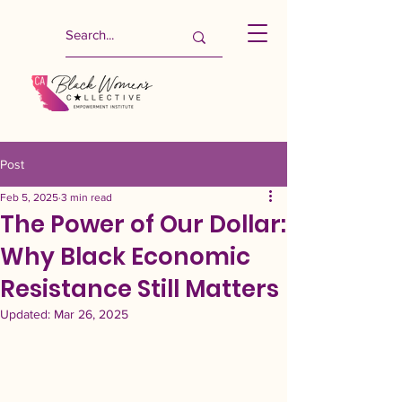
Post
Feb 5, 2025
3 min read
The Power of Our Dollar:
Why Black Economic
Resistance Still Matters
Updated:
Mar 26, 2025