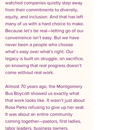
watched companies quietly step away 
from their commitments to diversity, 
equity, and inclusion. And that has left 
many of us with a hard choice to make. 
Because let’s be real—letting go of our 
convenience isn’t easy. But we have 
never been a people who choose 
what’s easy over what’s right. Our 
legacy is built on struggle, on sacrifice, 
on knowing that real progress doesn’t 
come without real work.
Almost 70 years ago, the Montgomery 
Bus Boycott showed us exactly what 
that work looks like. It wasn’t just about 
Rosa Parks refusing to give up her seat. 
It was about an entire community 
coming together—pastors, first ladies, 
labor leaders, business owners, 