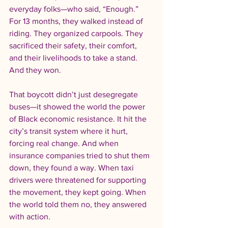
everyday folks—who said, “Enough.” 
For 13 months, they walked instead of 
riding. They organized carpools. They 
sacrificed their safety, their comfort, 
and their livelihoods to take a stand. 
And they won.
That boycott didn’t just desegregate 
buses—it showed the world the power 
of Black economic resistance. It hit the 
city’s transit system where it hurt, 
forcing real change. And when 
insurance companies tried to shut them 
down, they found a way. When taxi 
drivers were threatened for supporting 
the movement, they kept going. When 
the world told them no, they answered 
with action.