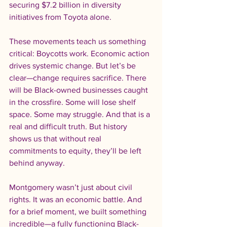
securing $7.2 billion in diversity 
initiatives from Toyota alone.
These movements teach us something 
critical: Boycotts work. Economic action 
drives systemic change. But let’s be 
clear—change requires sacrifice. There 
will be Black-owned businesses caught 
in the crossfire. Some will lose shelf 
space. Some may struggle. And that is a 
real and difficult truth. But history 
shows us that without real 
commitments to equity, they’ll be left 
behind anyway.
Montgomery wasn’t just about civil 
rights. It was an economic battle. And 
for a brief moment, we built something 
incredible—a fully functioning Black-