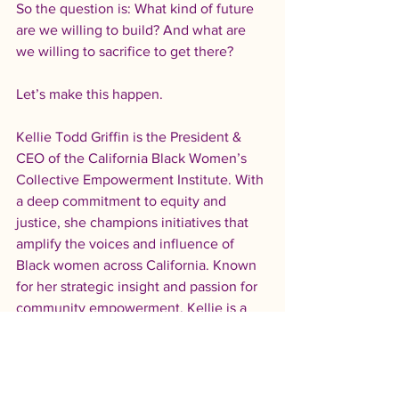
So the question is: What kind of future 
are we willing to build? And what are 
we willing to sacrifice to get there?
Let’s make this happen.
Kellie Todd Griffin is the President & 
CEO of the California Black Women’s 
Collective Empowerment Institute. With 
a deep commitment to equity and 
justice, she champions initiatives that 
amplify the voices and influence of 
Black women across California. Known 
for her strategic insight and passion for 
community empowerment, Kellie is a 
driving force in fostering systemic 
change and collective progress.