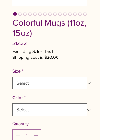
Colorful Mugs (11oz,
15oz)
Price
$12.32
Excluding Sales Tax
|
Shipping cost is $20.00
Size
*
Color
*
Quantity
*