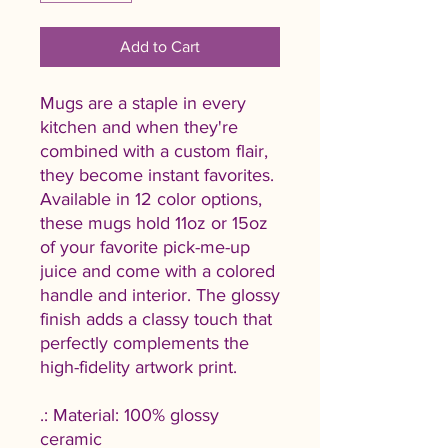
Add to Cart
Mugs are a staple in every
kitchen and when they're
combined with a custom flair,
they become instant favorites.
Available in 12 color options,
these mugs hold 11oz or 15oz
of your favorite pick-me-up
juice and come with a colored
handle and interior. The glossy
finish adds a classy touch that
perfectly complements the
high-fidelity artwork print.
.: Material: 100% glossy
ceramic