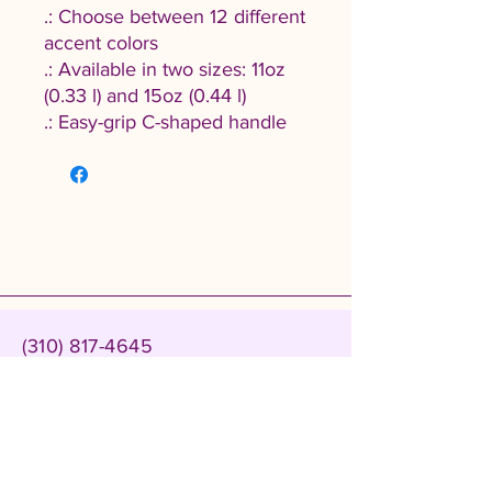
.: Choose between 12 different
accent colors
.: Available in two sizes: 11oz
(0.33 l) and 15oz (0.44 l)
.: Easy-grip C-shaped handle
(310) 817-4645
admin@cablackwomenscollective.org
500 Carson Plaza Dr suite 219,