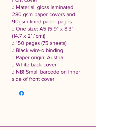
front cover.
.: Material: gloss laminated
280 gsm paper covers and
90gsm lined paper pages
.: One size: A5 (5.9" x 8.3"
(14.7 x 21.1cm))
.: 150 pages (75 sheets)
.: Black wire-o binding
.: Paper origin: Austria
.: White back cover
.: NB! Small barcode on inner
side of front cover