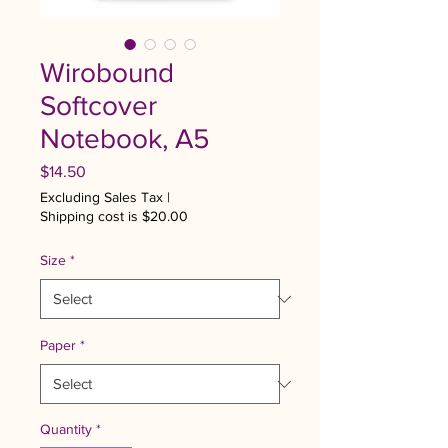
Wirobound
Softcover
Notebook, A5
Price
$14.50
Excluding Sales Tax
|
Shipping cost is $20.00
Size
*
Paper
*
Quantity
*