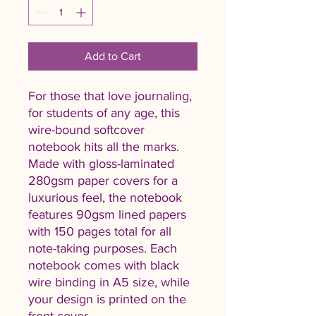
Add to Cart
For those that love journaling, 
for students of any age, this 
wire-bound softcover 
notebook hits all the marks. 
Made with gloss-laminated 
280gsm paper covers for a 
luxurious feel, the notebook 
features 90gsm lined papers 
with 150 pages total for all 
note-taking purposes. Each 
notebook comes with black 
wire binding in A5 size, while 
your design is printed on the 