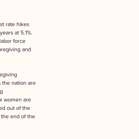
t rate hikes 
years at 5.1%. 
labor force 
aregiving and 
egiving 
 the nation are 
g 
ack women are 
d out of the 
 the end of the 