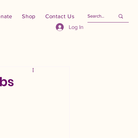
nate
Shop
Contact Us
Log In
obs