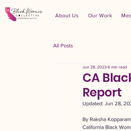
About Us
Our Work
Med
All Posts
Jun 28, 2023
6 min read
CA Blac
Report
Updated: Jun 28, 20
By Raksha Kopparam,
California Black Wom