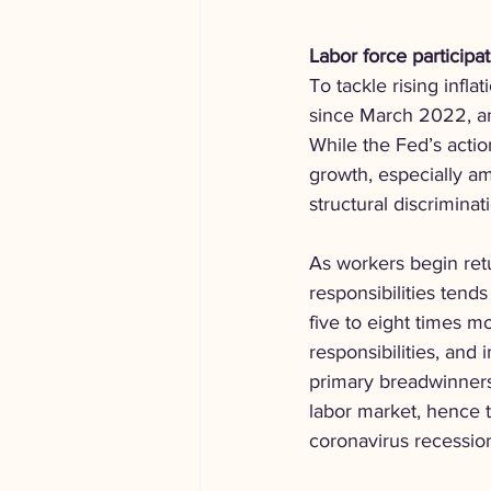
Labor force participat
To tackle rising infl
since March 2022, and
While the Fed’s actio
growth, especially am
structural discriminat
As workers begin retu
responsibilities tend
five to eight times m
responsibilities, and
primary breadwinners
labor market, hence t
coronavirus recessio