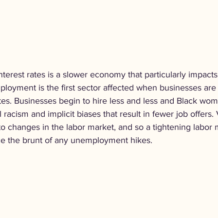
interest rates is a slower economy that particularly impac
mployment is the first sector affected when businesses are 
ates. Businesses begin to hire less and less and Black wom
 racism and implicit biases that result in fewer job offers.
to changes in the labor market, and so a tightening labor
e the brunt of any unemployment hikes.