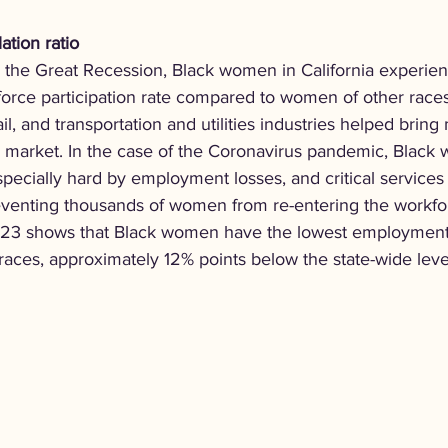
tion ratio
g the Great Recession, Black women in California experien
 force participation rate compared to women of other race
il, and transportation and utilities industries helped bring
 market. In the case of the Coronavirus pandemic, Black
specially hard by employment losses, and critical services 
eventing thousands of women from re-entering the workforc
 2023 shows that Black women have the lowest employment
 races, approximately 12% points below the state-wide leve