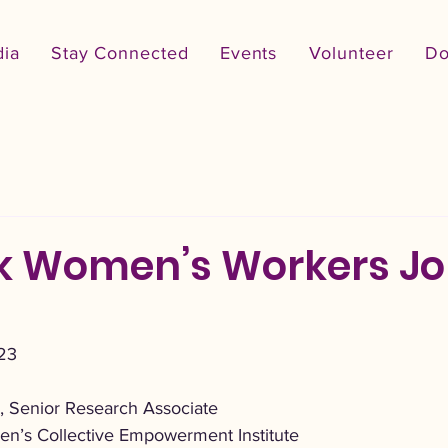
ia
Stay Connected
Events
Volunteer
Do
k Women’s Workers J
23
 Senior Research Associate
en’s Collective Empowerment Institute