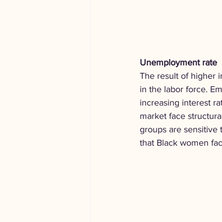
Unemployment rate
The result of higher 
in the labor force. E
increasing interest r
market face structural
groups are sensitive 
that Black women fac