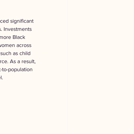
ced significant 
s. Investments 
 more Black 
 women across 
such as child 
e. As a result, 
-to-population 
l.