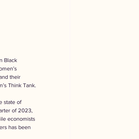
n Black 
Women’s 
nd their 
n’s Think Tank.
 state of 
arter of 2023, 
ile economists 
kers has been 