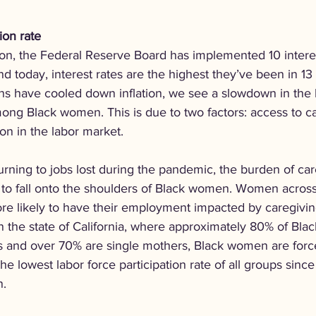
ion rate
ation, the Federal Reserve Board has implemented 10 interes
 today, interest rates are the highest they’ve been in 13 
ns have cooled down inflation, we see a slowdown in the 
ong Black women. This is due to two factors: access to c
ion in the labor market.
rning to jobs lost during the pandemic, the burden of car
s to fall onto the shoulders of Black women. Women across
ore likely to have their employment impacted by caregivin
 in the state of California, where approximately 80% of Bl
 and over 70% are single mothers, Black women are force
he lowest labor force participation rate of all groups since
n.