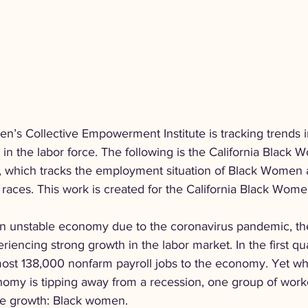
n’s Collective Empowerment Institute is tracking trends i
n the labor force. The following is the California Black 
 which tracks the employment situation of Black Women a
 races. This work is created for the California Black Wome
 an unstable economy due to the coronavirus pandemic, the
riencing strong growth in the labor market. In the first qu
st 138,000 nonfarm payroll jobs to the economy. Yet wh
onomy is tipping away from a recession, one group of wor
the growth: Black women.