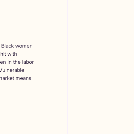
ts Black women 
hit with 
en in the labor 
 Vulnerable 
 market means 