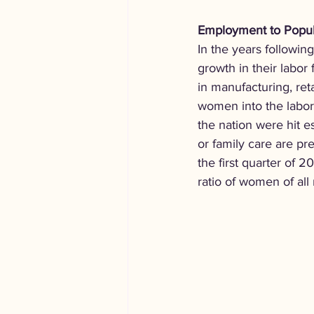
Employment to Popula
In the years followin
growth in their labor
in manufacturing, reta
women into the labor
the nation were hit e
or family care are pr
the first quarter of
ratio of women of all