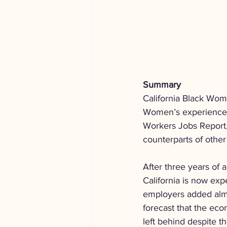
Summary
California Black Wome
Women’s experience i
Workers Jobs Report,
counterparts of other
After three years of
California is now expe
employers added almo
forecast that the ec
left behind despite 