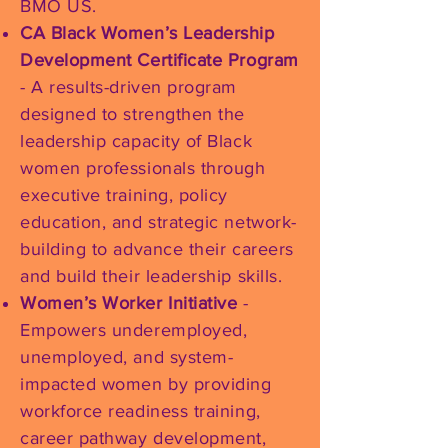
BMO US.
CA Black Women’s Leadership
Development Certificate Program
- A results-driven program
designed to strengthen the
leadership capacity of Black
women professionals through
executive training, policy
education, and strategic network-
building to advance their careers
and build their leadership skills.
Women’s Worker Initiative
-
Empowers underemployed,
unemployed, and system-
impacted women by providing
workforce readiness training,
career pathway development,