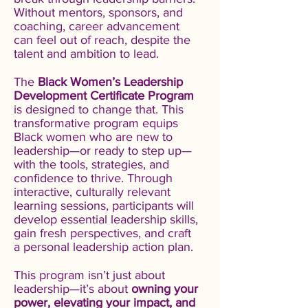
Without mentors, sponsors, and
coaching, career advancement
can feel out of reach, despite the
talent and ambition to lead.
​The
Black Women’s Leadership
Development Certificate Program
is designed to change that. This
transformative program equips
Black women who are new to
leadership—or ready to step up—
with the tools, strategies, and
confidence to thrive. Through
interactive, culturally relevant
learning sessions, participants will
develop essential leadership skills,
gain fresh perspectives, and craft
a personal leadership action plan.
​This program isn’t just about
leadership—it’s about
owning your
power, elevating your impact, and