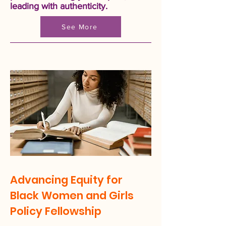
leading with authenticity.
See More
Advancing Equity for
Black Women and Girls
Policy Fellowship