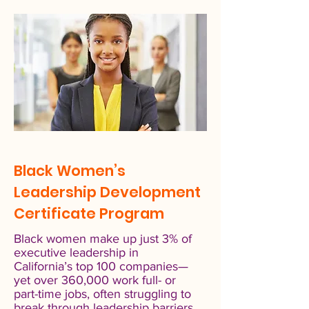
Black Women’s
Leadership Development
Certificate Program
Black women make up just 3% of
executive leadership in
California’s top 100 companies—
yet over 360,000 work full- or
part-time jobs, often struggling to
break through leadership barriers.