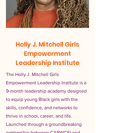
Holly J. Mitchell Girls
Empowerment
Leadership Institute
The Holly J. Mitchell Girls
Empowerment Leadership Institute is a
9-month leadership academy designed
to equip young Black girls with the
skills, confidence, and networks to
thrive in school, career, and life.
Launched through a groundbreaking
partnership between CABWCEI and