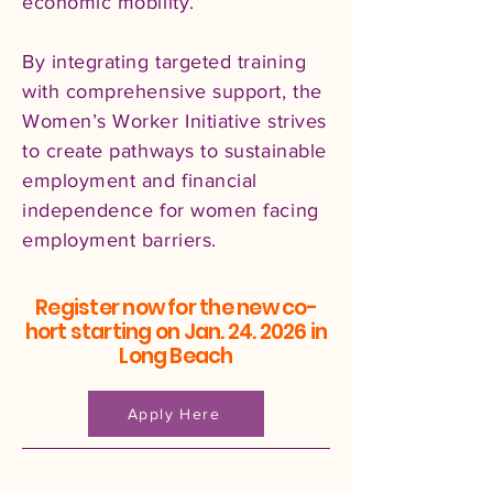
economic mobility.
By integrating targeted training
with comprehensive support, the
Women’s Worker Initiative strives
to create pathways to sustainable
employment and financial
independence for women facing
employment barriers.​
Register now for the new co-
hort starting on Jan. 24. 2026 in
Long Beach
Apply Here