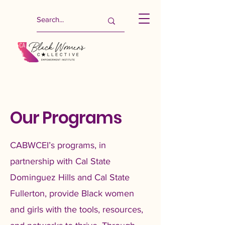
Our Programs
CABWCEI’s programs, in
partnership with Cal State
Dominguez Hills and Cal State
Fullerton, provide Black women
and girls with the tools, resources,