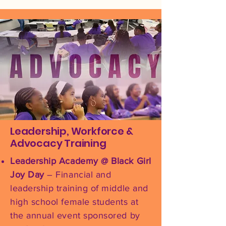
Leadership, Workforce &
Advocacy Training
Leadership Academy @ Black Girl
Joy Day
– Financial and
leadership training of middle and
high school female students at
the annual event sponsored by