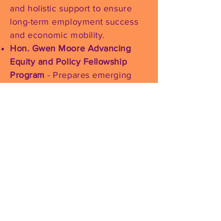
and holistic support to ensure
long-term employment success
and economic mobility.
Hon. Gwen Moore Advancing
Equity and Policy Fellowship
Program
- Prepares emerging
women leaders for impactful
careers by combining equity-
centered policy training,
executive mentorship, and real-
world leadership development.