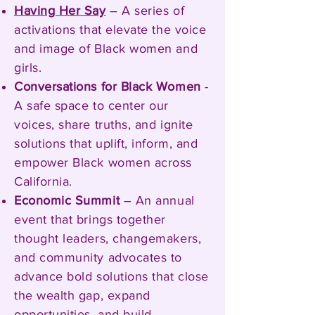
Having Her Say
– A series of
activations that elevate the voice
and image of Black women and
girls.
Conversations for Black Women
-
A safe space to center our
voices, share truths, and ignite
solutions that uplift, inform, and
empower Black women across
California.
Economic Summit
– An annual
event that brings together
thought leaders, changemakers,
and community advocates to
advance bold solutions that close
the wealth gap, expand
opportunities, and build