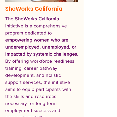
SheWorks California
The
SheWorks California
Initiative is a comprehensive
program dedicated to
empowering women who are
underemployed, unemployed, or
impacted by systemic challenges.
By offering workforce readiness
training, career pathway
development, and holistic
support services, the initiative
aims to equip participants with
the skills and resources
necessary for long-term
employment success and