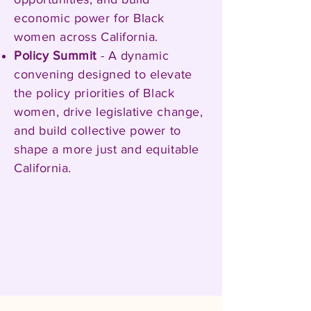
economic power for Black
women across California.
Policy Summit
- A dynamic
convening designed to elevate
the policy priorities of Black
women, drive legislative change,
and build collective power to
shape a more just and equitable
California.