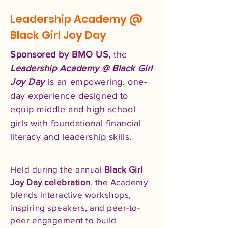
Leadership Academy @
Black Girl Joy Day
Sponsored by BMO US,
the
Leadership Academy @ Black Girl
Joy Day
is an empowering, one-
day experience designed to
equip middle and high school
girls with foundational financial
literacy and leadership skills.
Held during the annual
Black Girl
Joy Day celebration
, the Academy
blends interactive workshops,
inspiring speakers, and peer-to-
peer engagement to build