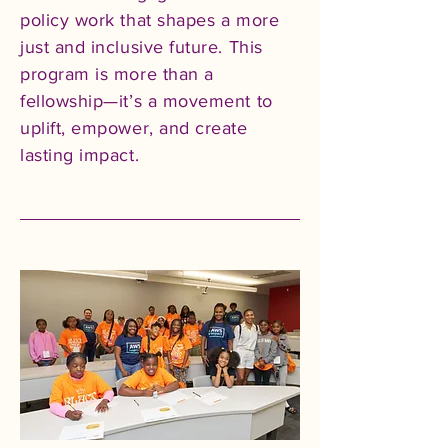
policy work that shapes a more
just and inclusive future. This
program is more than a
fellowship—it’s a movement to
uplift, empower, and create
lasting impact.