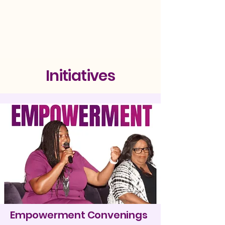
Initiatives
Empowerment Convenings