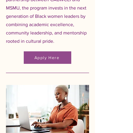
MSMU, the program invests in the next
generation of Black women leaders by
combining academic excellence,
community leadership, and mentorship
rooted in cultural pride.
Apply Here