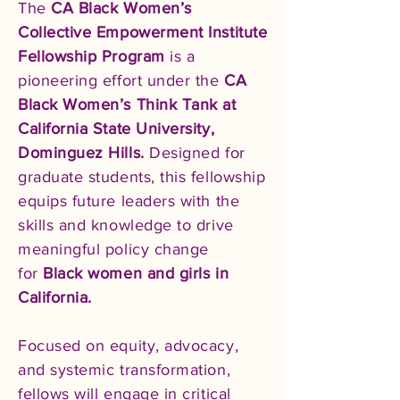
The
CA Black Women’s
Collective Empowerment Institute
Fellowship Program
is a
pioneering effort under the
CA
Black Women’s Think Tank at
California State University,
Dominguez Hills.
Designed for
graduate students, this fellowship
equips future leaders with the
skills and knowledge to drive
meaningful policy change
for
Black women and girls in
California.
Focused on equity, advocacy,
and systemic transformation,
fellows will engage in critical