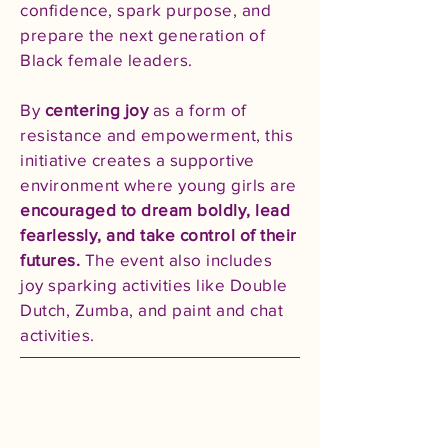
confidence, spark purpose, and
prepare the next generation of
Black female leaders.
By
centering joy
as a form of
resistance and empowerment, this
initiative creates a supportive
environment where young girls are
encouraged to dream boldly, lead
fearlessly, and take control of their
futures.
The event also includes
joy sparking activities like Double
Dutch, Zumba, and paint and chat
activities.