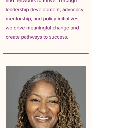
and networks to thrive. Through
leadership development, advocacy,
mentorship, and policy initiatives,
we drive meaningful change and
create pathways to success.