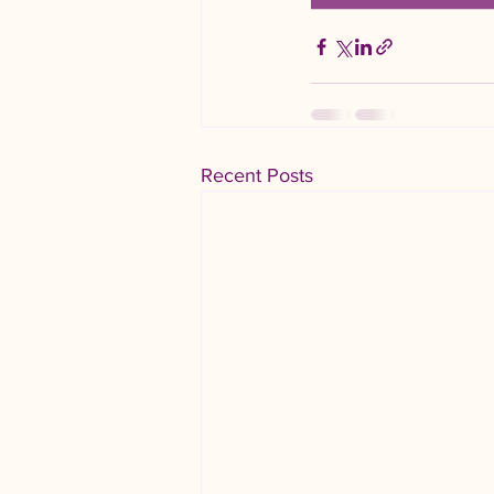
Recent Posts