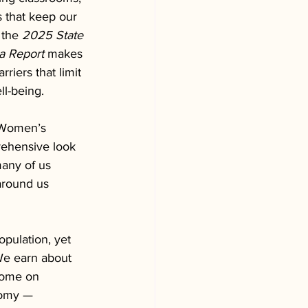
that keep our 
 the 
2025 State 
a Report
 makes 
riers that limit 
ll-being.
 Women’s 
rehensive look 
many of us 
around us 
pulation, yet 
 We earn about 
come on 
nomy — 