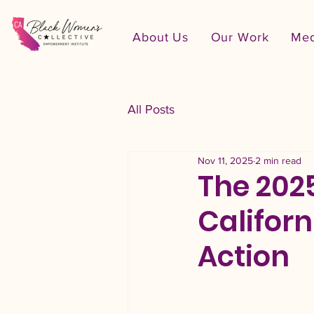
About Us
Our Work
Med
All Posts
Nov 11, 2025
2 min read
The 202
Californ
Action