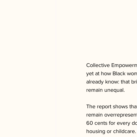
Collective Empowerme
yet at how Black wome
already know: that b
remain unequal.
The report shows tha
remain overrepresente
60 cents for every d
housing or childcare