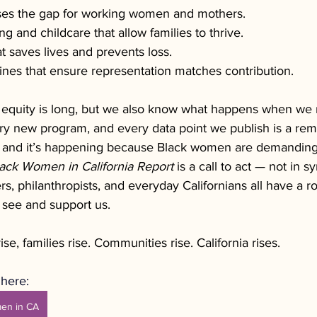
oses the gap for working women and mothers.
g and childcare that allow families to thrive.
t saves lives and prevents loss.
ines that ensure representation matches contribution.
equity is long, but we also know what happens when we 
ry new program, and every data point we publish is a rem
 and it’s happening because Black women are demanding 
ack Women in California Report
 is a call to act — not in s
rs, philanthropists, and everyday Californians all have a rol
 see and support us.
, families rise. Communities rise. California rises. 
here: 
men in CA