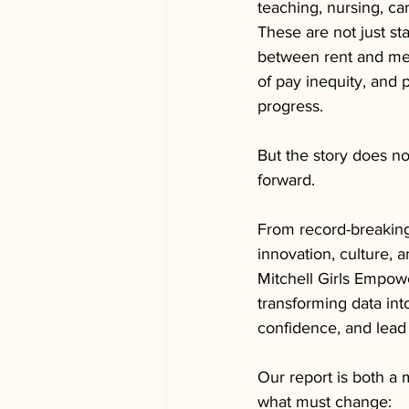
teaching, nursing, c
These are not just st
between rent and med
of pay inequity, and 
progress.
But the story does n
forward.
From record-breaking
innovation, culture, 
Mitchell Girls Empowe
transforming data int
confidence, and lead
Our report is both a m
what must change: