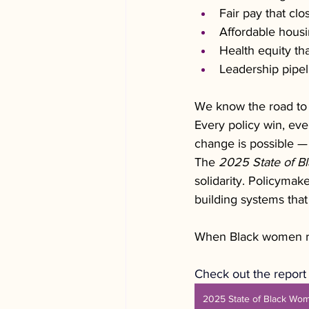
Fair pay that cl
Affordable housin
Health equity tha
Leadership pipel
We know the road to 
Every policy win, eve
change is possible —
The 
2025 State of Bl
solidarity. Policymake
building systems that
When Black women rise
Check out the report 
2025 State of Black Wo