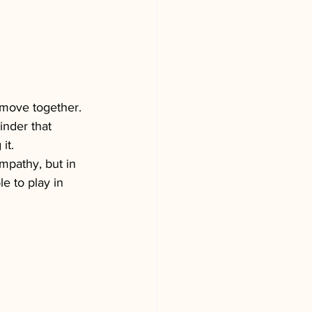
move together. 
inder that 
it.
ympathy, but in 
e to play in 