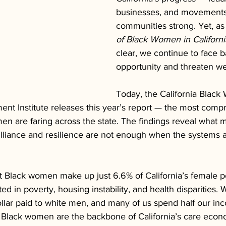
businesses, and movements 
communities strong. Yet, as
of Black Women in Californi
clear, we continue to face bar
opportunity and threaten we
Today, the California Black
nt Institute releases this year’s report — the most comp
n are faring across the state. The findings reveal what 
rilliance and resilience are not enough when the systems 
t Black women make up just 6.6% of California’s female po
d in poverty, housing instability, and health disparities.
ollar paid to white men, and many of us spend half our in
. Black women are the backbone of California’s care eco