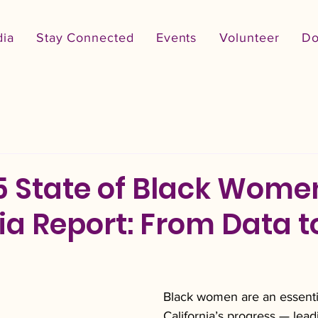
ia
Stay Connected
Events
Volunteer
Do
5 State of Black Wome
ia Report: From Data t
Black women are an essentia
California’s progress — lead