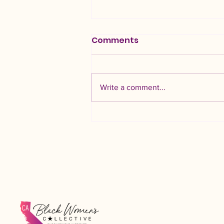
Comments
Write a comment...
AI, and Black Women
Professionals