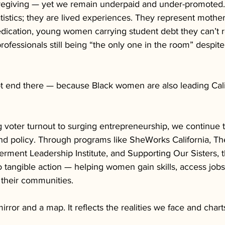
aregiving — yet we remain underpaid and under-promoted.
atistics; they are lived experiences. They represent mothe
ication, young women carrying student debt they can’t 
professionals still being “the only one in the room” despit
ot end there — because Black women are also leading Calif
 voter turnout to surging entrepreneurship, we continue t
and policy. Through programs like SheWorks California, The
rment Leadership Institute, and Supporting Our Sisters, th
o tangible action — helping women gain skills, access jobs,
 their communities.
irror and a map. It reflects the realities we face and chart