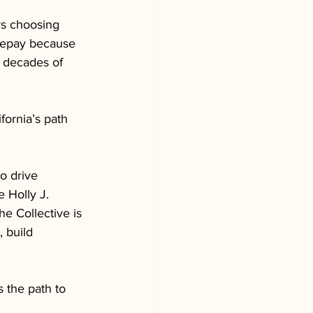
rs choosing 
repay because 
e decades of 
ornia’s path 
o drive 
 Holly J. 
e Collective is 
 build 
s the path to 