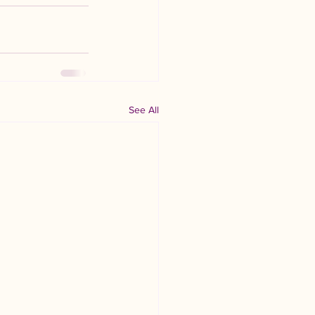
See All