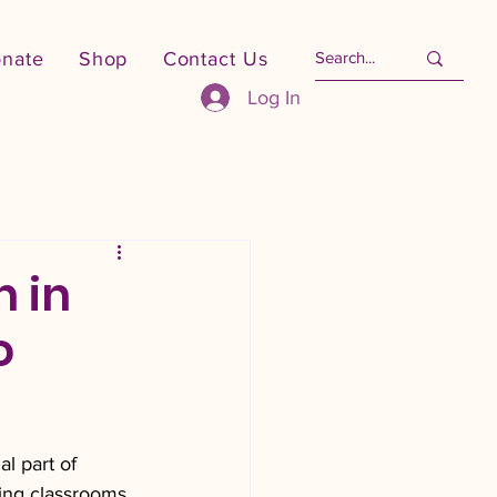
nate
Shop
Contact Us
Log In
n in
o
l part of 
ing classrooms, 