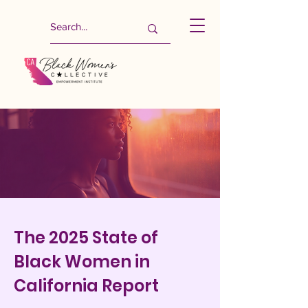
The 2025 State of
Black Women in
California Report