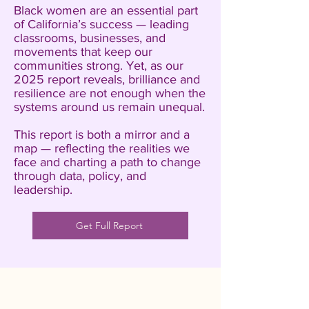
Black women are an essential part
of California’s success — leading
classrooms, businesses, and
movements that keep our
communities strong. Yet, as our
2025 report reveals, brilliance and
resilience are not enough when the
systems around us remain unequal.
This report is both a mirror and a
map — reflecting the realities we
face and charting a path to change
through data, policy, and
leadership.
Get Full Report