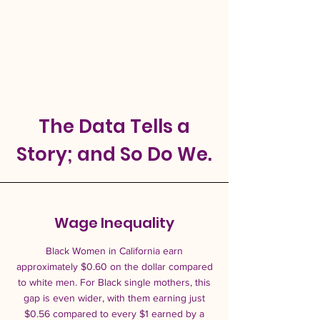
The Data Tells a
Story; and So Do We.
Wage Inequality
Black Women in California earn
approximately $0.60 on the dollar compared
to white men. For Black single mothers, this
gap is even wider, with them earning just
$0.56 compared to every $1 earned by a