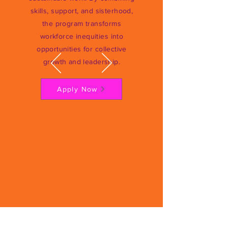
skills, support, and sisterhood,
the program transforms
workforce inequities into
opportunities for collective
growth and leadership.
Apply Now