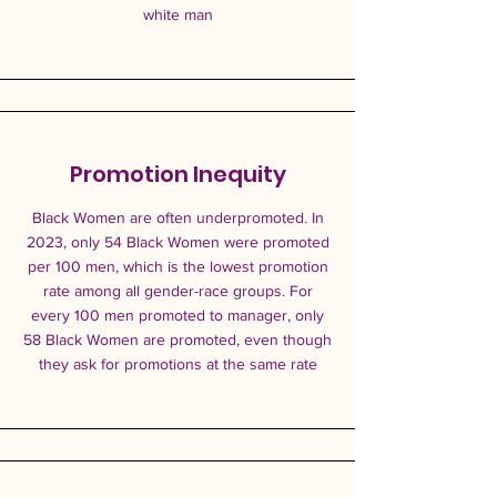
white man
Promotion Inequity
Black Women are often underpromoted. In
2023, only 54 Black Women were promoted
per 100 men, which is the lowest promotion
rate among all gender-race groups. For
every 100 men promoted to manager, only
58 Black Women are promoted, even though
they ask for promotions at the same rate