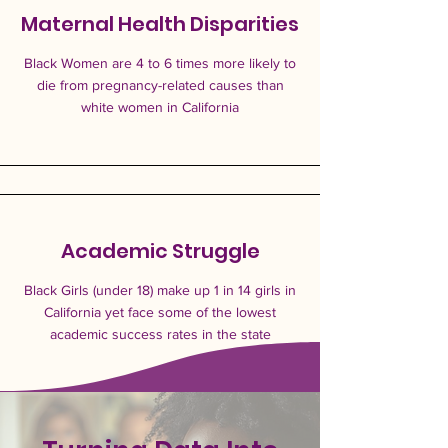
Maternal Health Disparities
Black Women are 4 to 6 times more likely to
die from pregnancy-related causes than
white women in California
Academic Struggle
Black Girls (under 18) make up 1 in 14 girls in
California yet face some of the lowest
academic success rates in the state