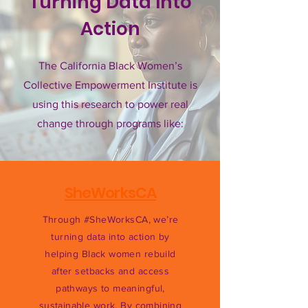
Turning Data Into
Action
The California Black Women’s
Collective Empowerment Institute is
using this research to power real
change through programs like:
SheWorksCA
Through #SheWorksCA, we’re
turning data into action by
helping Black women rebuild
after setbacks and access
pathways to meaningful,
sustainable work. By combining